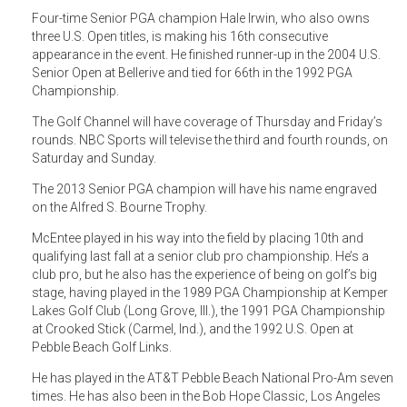
Four-time Senior PGA champion Hale Irwin, who also owns
three U.S. Open titles, is making his 16th consecutive
appearance in the event. He finished runner-up in the 2004 U.S.
Senior Open at Bellerive and tied for 66th in the 1992 PGA
Championship.
The Golf Channel will have coverage of Thursday and Friday’s
rounds. NBC Sports will televise the third and fourth rounds, on
Saturday and Sunday.
The 2013 Senior PGA champion will have his name engraved
on the Alfred S. Bourne Trophy.
McEntee played in his way into the field by placing 10th and
qualifying last fall at a senior club pro championship. He’s a
club pro, but he also has the experience of being on golf’s big
stage, having played in the 1989 PGA Championship at Kemper
Lakes Golf Club (Long Grove, Ill.), the 1991 PGA Championship
at Crooked Stick (Carmel, Ind.), and the 1992 U.S. Open at
Pebble Beach Golf Links.
He has played in the AT&T Pebble Beach National Pro-Am seven
times. He has also been in the Bob Hope Classic, Los Angeles