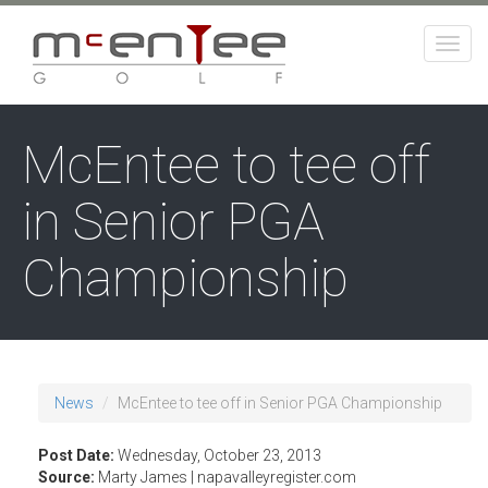
Skip
to
Togg
main
navig
content
McEntee to tee off
in Senior PGA
Championship
News
McEntee to tee off in Senior PGA Championship
Post Date:
Wednesday, October 23, 2013
Source:
Marty James | napavalleyregister.com