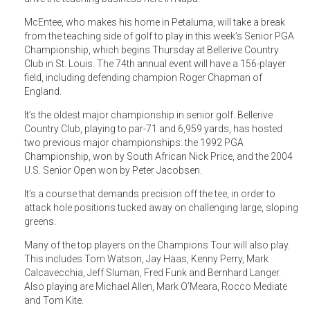
McEntee, who makes his home in Petaluma, will take a break
from the teaching side of golf to play in this week’s Senior PGA
Championship, which begins Thursday at Bellerive Country
Club in St. Louis. The 74th annual event will have a 156-player
field, including defending champion Roger Chapman of
England.
It’s the oldest major championship in senior golf. Bellerive
Country Club, playing to par-71 and 6,959 yards, has hosted
two previous major championships: the 1992 PGA
Championship, won by South African Nick Price, and the 2004
U.S. Senior Open won by Peter Jacobsen.
It’s a course that demands precision off the tee, in order to
attack hole positions tucked away on challenging large, sloping
greens.
Many of the top players on the Champions Tour will also play.
This includes Tom Watson, Jay Haas, Kenny Perry, Mark
Calcavecchia, Jeff Sluman, Fred Funk and Bernhard Langer.
Also playing are Michael Allen, Mark O’Meara, Rocco Mediate
and Tom Kite.