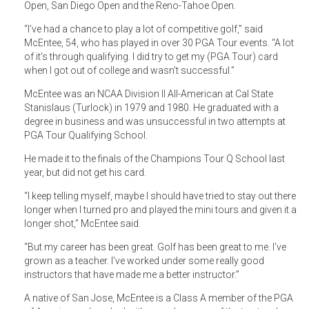
Open, San Diego Open and the Reno-Tahoe Open.
“I’ve had a chance to play a lot of competitive golf,” said
McEntee, 54, who has played in over 30 PGA Tour events. “A lot
of it’s through qualifying. I did try to get my (PGA Tour) card
when I got out of college and wasn’t successful.”
McEntee was an NCAA Division II All-American at Cal State
Stanislaus (Turlock) in 1979 and 1980. He graduated with a
degree in business and was unsuccessful in two attempts at
PGA Tour Qualifying School.
He made it to the finals of the Champions Tour Q School last
year, but did not get his card.
“I keep telling myself, maybe I should have tried to stay out there
longer when I turned pro and played the mini tours and given it a
longer shot,” McEntee said.
“But my career has been great. Golf has been great to me. I’ve
grown as a teacher. I’ve worked under some really good
instructors that have made me a better instructor.”
A native of San Jose, McEntee is a Class A member of the PGA