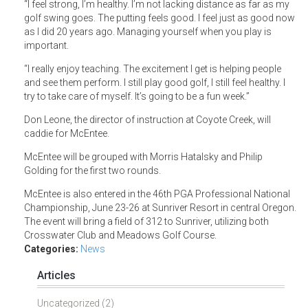
“I feel strong, I’m healthy. I’m not lacking distance as far as my
golf swing goes. The putting feels good. I feel just as good now
as I did 20 years ago. Managing yourself when you play is
important.
“I really enjoy teaching. The excitement I get is helping people
and see them perform. I still play good golf, I still feel healthy. I
try to take care of myself. It’s going to be a fun week.”
Don Leone, the director of instruction at Coyote Creek, will
caddie for McEntee.
McEntee will be grouped with Morris Hatalsky and Philip
Golding for the first two rounds.
McEntee is also entered in the 46th PGA Professional National
Championship, June 23-26 at Sunriver Resort in central Oregon.
The event will bring a field of 312 to Sunriver, utilizing both
Crosswater Club and Meadows Golf Course.
Categories:
News
Articles
Uncategorized (2)