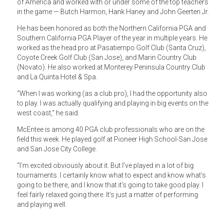
of America and worked with or under some of the top teachers
in the game — Butch Harmon, Hank Haney and John Geerten Jr.
He has been honored as both the Northern California PGA and
Southern California PGA Player of the year in multiple years. He
worked as the head pro at Pasatiempo Golf Club (Santa Cruz),
Coyote Creek Golf Club (San Jose), and Marin Country Club
(Novato). He also worked at Monterey Peninsula Country Club
and La Quinta Hotel & Spa.
“When I was working (as a club pro), I had the opportunity also
to play. I was actually qualifying and playing in big events on the
west coast,” he said.
McEntee is among 40 PGA club professionals who are on the
field this week. He played golf at Pioneer High School-San Jose
and San Jose City College.
“I’m excited obviously about it. But I’ve played in a lot of big
tournaments. I certainly know what to expect and know what’s
going to be there, and I know that it’s going to take good play. I
feel fairly relaxed going there. It’s just a matter of performing
and playing well.