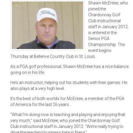
Shawn McEntee, who
joined the
Chardonnay Golf
Club instructional
staff in January 2012,
is entered in the
Senior PGA
Championship. The
event begins
Thursday at Bellerive Country Club in St. Louis.
As a PGA golf professional, Shawn McEntee has a nice balance
going on in his life.
He’s an instructor, helping out his students with their games. He
also plays at a very high level.
It’s the best of both worlds for McEntee, a member of the PGA
of America for the last 26 years.
“What I’m doing now is teaching and playing and enjoying that
very much,” said McEntee, who joined the Chardonnay Golf
Club instructional staff in January 2012. “We’re really trying to
drive the teaching business here in Napa.”